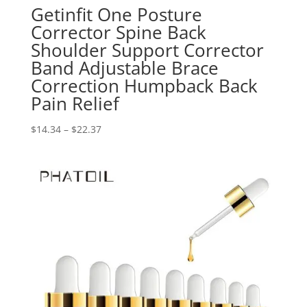
Getinfit One Posture
Corrector Spine Back
Shoulder Support Corrector
Band Adjustable Brace
Correction Humpback Back
Pain Relief
Price
$
14.34
–
$
22.37
range:
$14.34
through
$22.37