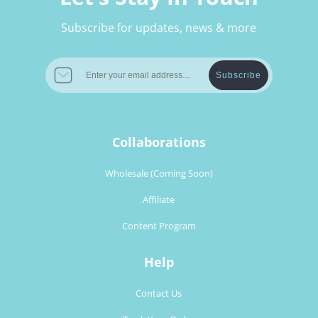
Subscribe for updates, news & more
Subscribe
Collaborations
Wholesale (Coming Soon)
Affiliate
Content Program
Help
Contact Us