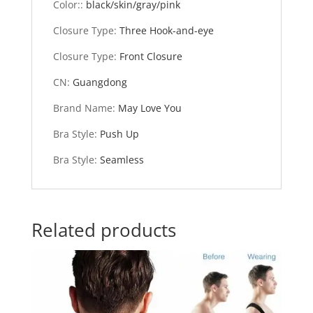
Color:
:
black/skin/gray/pink
Closure Type
:
Three Hook-and-eye
Closure Type
:
Front Closure
CN
:
Guangdong
Brand Name
:
May Love You
Bra Style
:
Push Up
Bra Style
:
Seamless
Related products