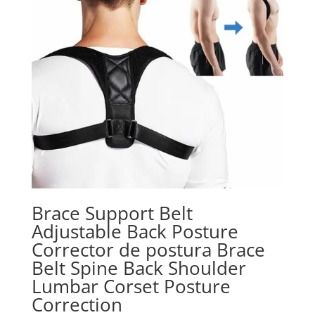
Brace Support Belt
Adjustable Back Posture
Corrector de postura Brace
Belt Spine Back Shoulder
Lumbar Corset Posture
Correction