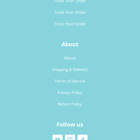
Track Your Order
Track Your Order
Track Your Order
About
About
Shipping & Delivery
Terms of Service
Privacy Policy
Return Policy
Follow us