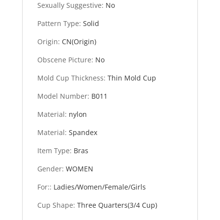
Sexually Suggestive
:
No
Pattern Type
:
Solid
Origin
:
CN(Origin)
Obscene Picture
:
No
Mold Cup Thickness
:
Thin Mold Cup
Model Number
:
B011
Material
:
nylon
Material
:
Spandex
Item Type
:
Bras
Gender
:
WOMEN
For:
:
Ladies/Women/Female/Girls
Cup Shape
:
Three Quarters(3/4 Cup)