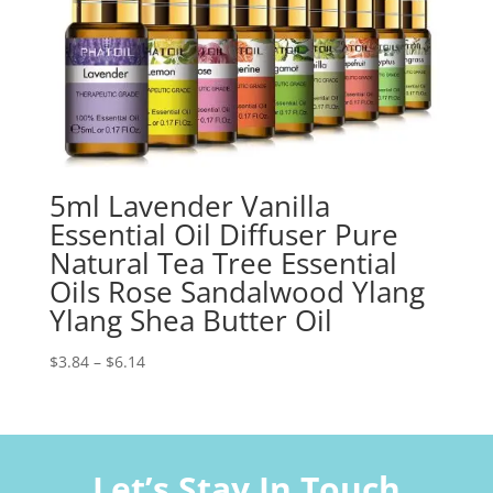
5ml Lavender Vanilla
Essential Oil Diffuser Pure
Natural Tea Tree Essential
Oils Rose Sandalwood Ylang
Ylang Shea Butter Oil
Price
$
3.84
–
$
6.14
range:
$3.84
through
$6.14
Let’s Stay In Touch