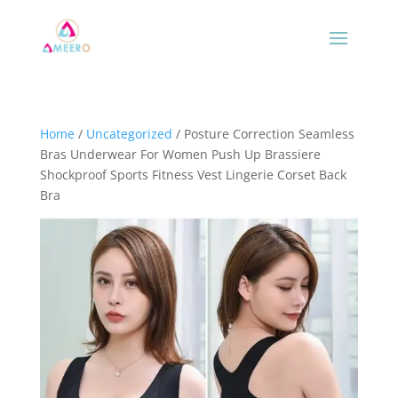
Home
/
Uncategorized
/ Posture Correction Seamless
Bras Underwear For Women Push Up Brassiere
Shockproof Sports Fitness Vest Lingerie Corset Back
Bra