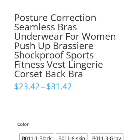
Posture Correction
Seamless Bras
Underwear For Women
Push Up Brassiere
Shockproof Sports
Fitness Vest Lingerie
Corset Back Bra
Price
$
23.42
–
$
31.42
range:
$23.42
through
$31.42
Color
B011-1-Black
B011-6-skin
B011-3-Gray