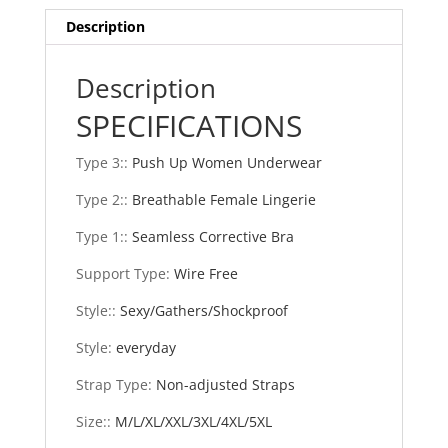
Up
Description
Brassiere
Shockproof
Sports
Description
Fitness
SPECIFICATIONS
Vest
Lingerie
Type 3:
:
Push Up Women Underwear
Corset
Back
Type 2:
:
Breathable Female Lingerie
Bra
Type 1:
:
Seamless Corrective Bra
quantity
Support Type
:
Wire Free
Style:
:
Sexy/Gathers/Shockproof
Style
:
everyday
Strap Type
:
Non-adjusted Straps
Size:
:
M/L/XL/XXL/3XL/4XL/5XL