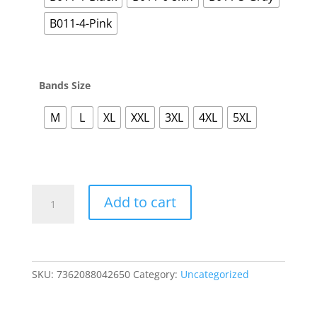
B011-4-Pink
Bands Size
M
L
XL
XXL
3XL
4XL
5XL
Posture
Add to cart
Correction
Seamless
Bras
Underwear
For
SKU:
7362088042650
Category:
Uncategorized
Women
Push